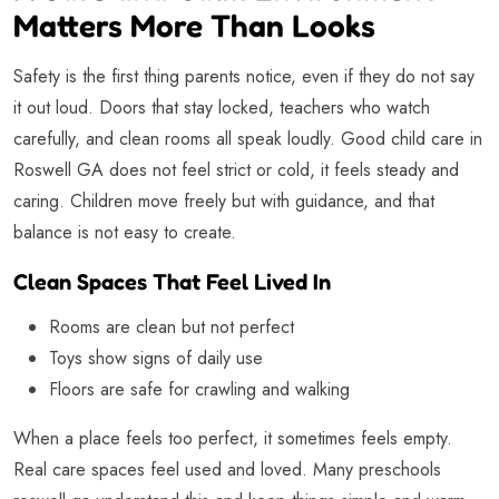
Matters More Than Looks
Safety is the first thing parents notice, even if they do not say
it out loud. Doors that stay locked, teachers who watch
carefully, and clean rooms all speak loudly. Good child care in
Roswell GA does not feel strict or cold, it feels steady and
caring. Children move freely but with guidance, and that
balance is not easy to create.
Clean Spaces That Feel Lived In
Rooms are clean but not perfect
Toys show signs of daily use
Floors are safe for crawling and walking
When a place feels too perfect, it sometimes feels empty.
Real care spaces feel used and loved. Many preschools