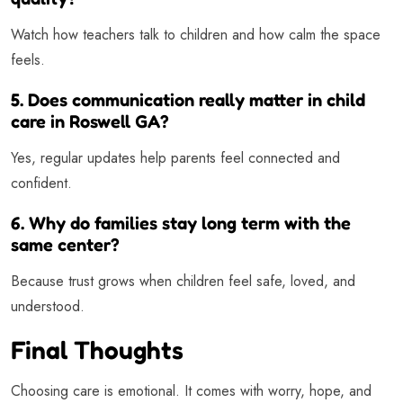
Watch how teachers talk to children and how calm the space
feels.
5. Does communication really matter in child
care in Roswell GA?
Yes, regular updates help parents feel connected and
confident.
6. Why do families stay long term with the
same center?
Because trust grows when children feel safe, loved, and
understood.
Final Thoughts
Choosing care is emotional. It comes with worry, hope, and