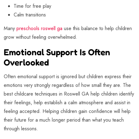
Time for free play
Calm transitions
Many
preschools roswell ga
use this balance to help children
grow without feeling overwhelmed.
Emotional Support Is Often
Overlooked
Often emotional support is ignored but children express their
emotions very strongly regardless of how small they are. The
best childcare techniques in Roswell GA help children identify
their feelings, help establish a calm atmosphere and assist in
feeling accepted. Helping children gain confidence will help
their future for a much longer period than what you teach
through lessons.