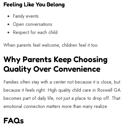
Feeling Like You Belong
Family events
Open conversations
Respect for each child
When parents feel welcome, children feel it too.
Why Parents Keep Choosing
Quality Over Convenience
Families often stay with a center not because it is close, but
because it feels right. High quality child care in Roswell GA
becomes part of daily life, not just a place to drop off. That
emotional connection matters more than many realize.
FAQs