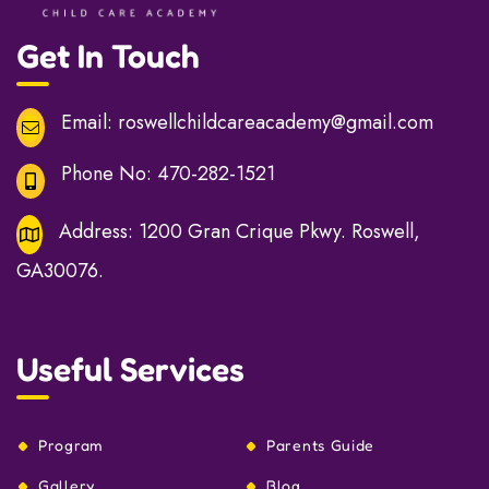
Get In Touch
Email:
roswellchildcareacademy@gmail.com
Phone No:
470-282-1521
Address:
1200 Gran Crique Pkwy. Roswell,
GA30076.
Useful Services
Program
Parents Guide
Gallery
Blog