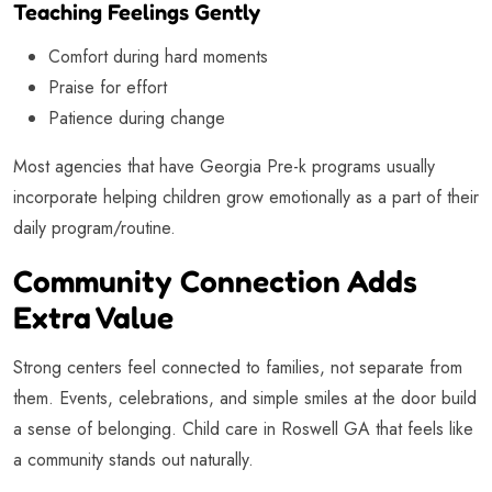
Teaching Feelings Gently
Comfort during hard moments
Praise for effort
Patience during change
Most agencies that have Georgia Pre-k programs usually
incorporate helping children grow emotionally as a part of their
daily program/routine.
Community Connection Adds
Extra Value
Strong centers feel connected to families, not separate from
them. Events, celebrations, and simple smiles at the door build
a sense of belonging. Child care in Roswell GA that feels like
a community stands out naturally.