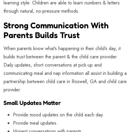
learning style. Children are able to learn numbers & letters
through natural, no-pressure methods.
Strong Communication With
Parents Builds Trust
When parents know what’s happening in their child’s day, it
builds trust between the parent & the child care provider.
Daily updates, short conversations at pick-up and
communicating meal and nap information all assist in building a
partnership between child care in Roswell, GA and child care
provider.
Small Updates Matter
Provide mood updates on the child each day.
Provide meal updates.
Honest conversations with parents.