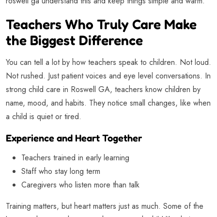
roswell ga understand this and keep things simple and warm.
Teachers Who Truly Care Make
the Biggest Difference
You can tell a lot by how teachers speak to children. Not loud.
Not rushed. Just patient voices and eye level conversations. In
strong child care in Roswell GA, teachers know children by
name, mood, and habits. They notice small changes, like when
a child is quiet or tired.
Experience and Heart Together
Teachers trained in early learning
Staff who stay long term
Caregivers who listen more than talk
Training matters, but heart matters just as much. Some of the