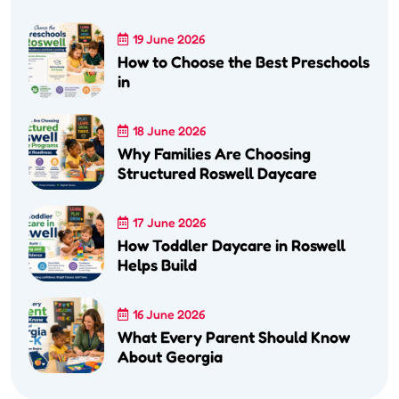
19 June 2026
How to Choose the Best Preschools
in
18 June 2026
Why Families Are Choosing
Structured Roswell Daycare
17 June 2026
How Toddler Daycare in Roswell
Helps Build
16 June 2026
What Every Parent Should Know
About Georgia