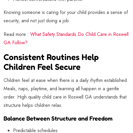
Knowing someone is caring for your child provides a sense of
security, and not just doing a job.
Read more :
What Safety Standards Do Child Care in Roswell
GA Follow?
Consistent Routines Help
Children Feel Secure
Children feel at ease when there is a daily rhythm established.
Meals, naps, playtime, and learning all happen in a gentle
order. High quality child care in Roswell GA understands that
structure helps children relax.
Balance Between Structure and Freedom
Predictable schedules