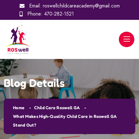
Email:
roswellchildcareacademy@gmail.com
Phone:
470-282-1521
Blog Details
Home
Child Care Roswell GA
What Makes High-Quality Child Care in Roswell GA
Stand Out?