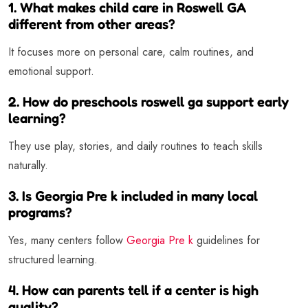
1. What makes child care in Roswell GA
different from other areas?
It focuses more on personal care, calm routines, and
emotional support.
2. How do preschools roswell ga support early
learning?
They use play, stories, and daily routines to teach skills
naturally.
3. Is Georgia Pre k included in many local
programs?
Yes, many centers follow
Georgia Pre k
guidelines for
structured learning.
4. How can parents tell if a center is high
quality?