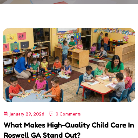
January 29, 2026
0 Comments
What Makes High-Quality Child Care In
Roswell GA Stand Out?