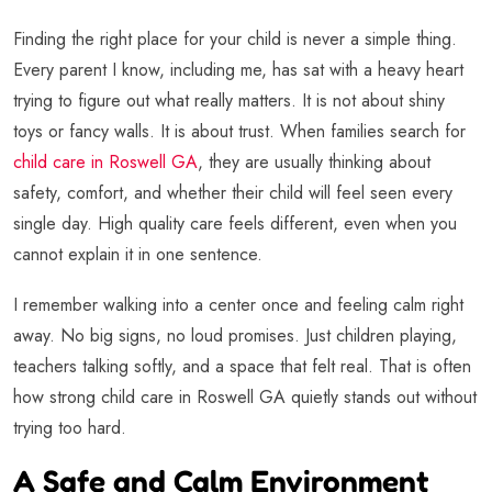
Finding the right place for your child is never a simple thing.
Every parent I know, including me, has sat with a heavy heart
trying to figure out what really matters. It is not about shiny
toys or fancy walls. It is about trust. When families search for
child care in Roswell GA
, they are usually thinking about
safety, comfort, and whether their child will feel seen every
single day. High quality care feels different, even when you
cannot explain it in one sentence.
I remember walking into a center once and feeling calm right
away. No big signs, no loud promises. Just children playing,
teachers talking softly, and a space that felt real. That is often
how strong child care in Roswell GA quietly stands out without
trying too hard.
A Safe and Calm Environment