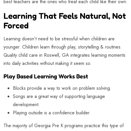
best teachers are the ones who treat each child like their own.
Learning That Feels Natural, Not
Forced
Learning doesn’t need to be stressful when children are
younger. Children learn through play, storytelling & routines.
Quality child care in Roswell, GA integrates learning moments
into daily activities without making it seem so.
Play Based Learning Works Best
Blocks provide a way to work on problem solving.
Songs are a great way of supporting language
development.
Playing outside is a confidence builder.
The majority of Georgia Pre K programs practice this type of