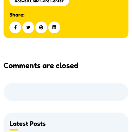
Roswell Child Care Center
Share:
Comments are closed
Latest Posts