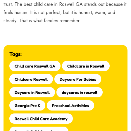
trust. The best child care in Roswell GA stands out because it
feels human. It is not perfect, but it is honest, warm, and
steady. That is what families remember.
Tags:
Child care Roswell GA
Childcare in Roswell
Childcare Roswell
Daycare For Babies
Daycare in Roswell
daycares in roswell
Georgia Pre K
Preschool Activities
Roswell Child Care Academy