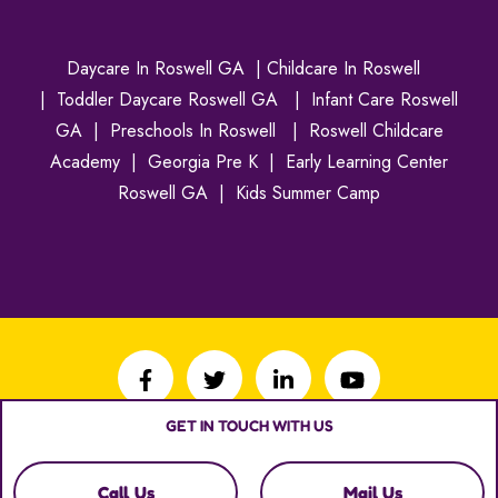
Daycare In Roswell GA
|
Childcare In Roswell
|
Toddler Daycare Roswell GA
|
Infant Care Roswell
GA
|
Preschools In Roswell
|
Roswell Childcare
Academy
|
Georgia Pre K
|
Early Learning Center
Roswell GA
|
Kids Summer Camp
GET IN TOUCH WITH US
Copyright © 2026
Roswell Child Care Academy
. All
rights reserved.
Call Us
Mail Us