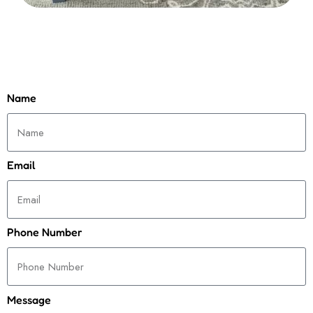
Name
Email
Phone Number
Message