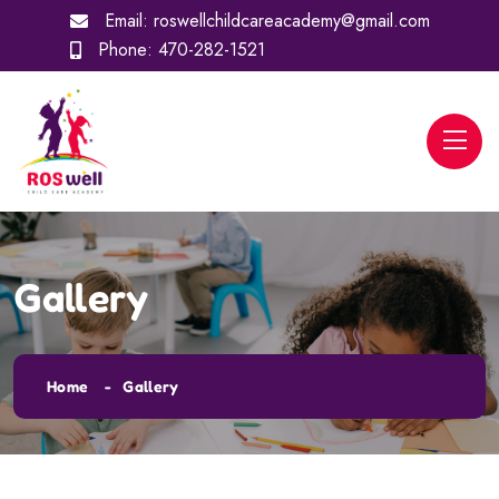
Email:
roswellchildcareacademy@gmail.com
Phone:
470-282-1521
Gallery
Home
Gallery