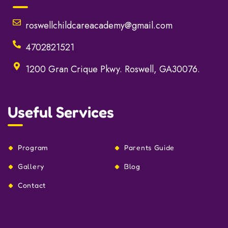
roswellchildcareacademy@gmail.com
4702821521
1200 Gran Crique Pkwy. Roswell, GA30076.
Useful Services
Program
Parents Guide
Gallery
Blog
Contact