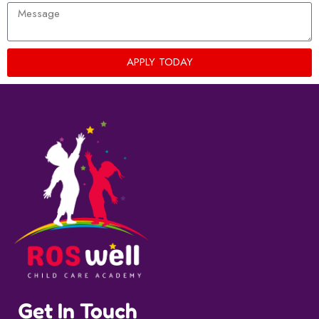
APPLY TODAY
Get In Touch