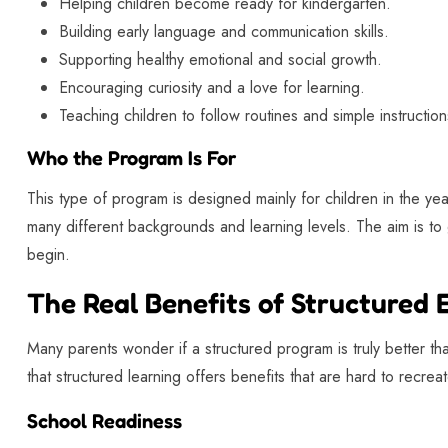
Helping children become ready for kindergarten.
Building early language and communication skills.
Supporting healthy emotional and social growth.
Encouraging curiosity and a love for learning.
Teaching children to follow routines and simple instruction
Who the Program Is For
This type of program is designed mainly for children in the ye
many different backgrounds and learning levels. The aim is to g
begin.
The Real Benefits of Structured 
Many parents wonder if a structured program is truly better th
that structured learning offers benefits that are hard to recrea
School Readiness