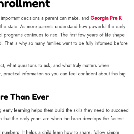
nrollment
t important decisions a parent can make, and
Georgia Pre K
 the state. As more parents understand how powerful the early
l programs continues to rise. The first few years of life shape
. That is why so many families want to be fully informed before
ct, what questions to ask, and what truly matters when
, practical information so you can feel confident about this big
re Than Ever
 early learning helps them build the skills they need to succeed
 that the early years are when the brain develops the fastest.
numbers. It helps a child learn how to share, follow simple