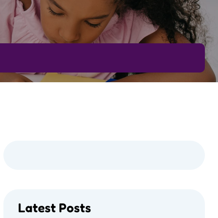
Latest Posts