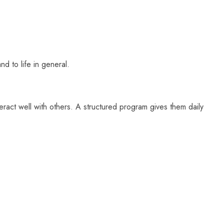
nd to life in general.
nteract well with others. A structured program gives them daily