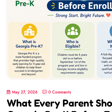
May 27, 2026
0 Comments
What Every Parent Sh