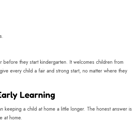
s.
ar before they start kindergarten. It welcomes children from
ive every child a fair and strong start, no matter where they
Early Learning
an keeping a child at home a little longer. The honest answer is
te at home.