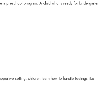
e a preschool program. A child who is ready for kindergarten
upportive setting, children learn how to handle feelings like