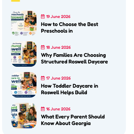
19 June 2026
How to Choose the Best
Preschools in
18 June 2026
Why Families Are Choosing
Structured Roswell Daycare
17 June 2026
How Toddler Daycare in
Roswell Helps Build
16 June 2026
What Every Parent Should
Know About Georgia