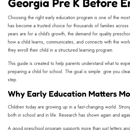
Georgia Pre K Before E
Choosing the right early education program is one of the mos
has become a trusted choice for thousands of families across
years are for a child’s growth, the demand for quality preschoo
how a child learns, communicates, and connects with the world
they enroll their child in a structured learning program.
This guide is created to help parents understand what to expe
preparing a child for school. The goal is simple: give you clear
step.
Why Early Education Matters Mo
Children today are growing up in a fast-changing world. Strong
both in school and in life. Research has shown again and again
A good preschool program supports more than just letters and 