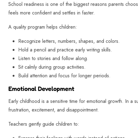
School readiness is one of the biggest reasons parents choos
feels more confident and settles in faster.
A quality program helps children:
Recognize letters, numbers, shapes, and colors.
Hold a pencil and practice early writing skills.
Listen to stories and follow along.
Sit calmly during group activities.
Build attention and focus for longer periods.
Emotional Development
Early childhood is a sensitive time for emotional growth. In a s
frustration, excitement, and disappointment.
Teachers gently guide children to: