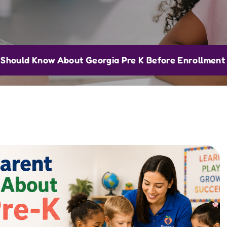
Should Know About Georgia Pre K Before Enrollment