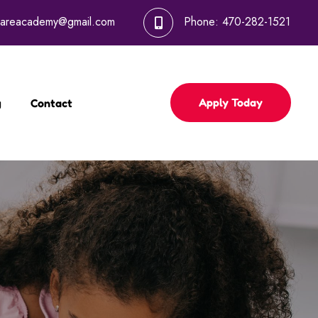
dcareacademy@gmail.com
Phone:
470-282-1521
Apply Today
g
Contact