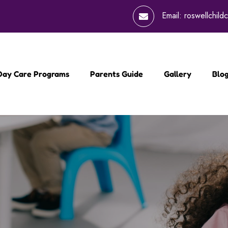
Email:
roswellchil
 Day Care Programs
Parents Guide
Gallery
Blo