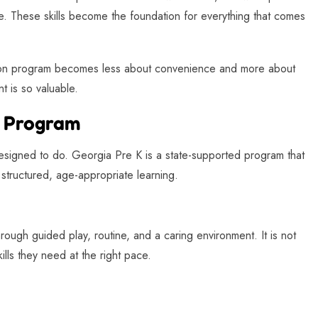
. These skills become the foundation for everything that comes
tion program becomes less about convenience and more about
t is so valuable.
K Program
 designed to do. Georgia Pre K is a state-supported program that
structured, age-appropriate learning.
hrough guided play, routine, and a caring environment. It is not
ills they need at the right pace.