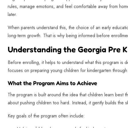
rules, manage emotions, and feel comfortable away from home
later.
When parents understand this, the choice of an early educa
long-term growth. That is why being informed before enrollmen
Understanding the Georgia Pre 
Before enrolling, it helps to understand what this program is
focuses on preparing young children for kindergarten through 
What the Program Aims to Achieve
The program is built around the idea that children learn best t
about pushing children too hard. Instead, it gently builds the sk
Key goals of the program often include: