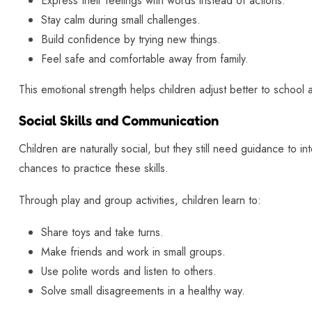
Express their feelings with words instead of actions.
Stay calm during small challenges.
Build confidence by trying new things.
Feel safe and comfortable away from family.
This emotional strength helps children adjust better to school a
Social Skills and Communication
Children are naturally social, but they still need guidance to i
chances to practice these skills.
Through play and group activities, children learn to:
Share toys and take turns.
Make friends and work in small groups.
Use polite words and listen to others.
Solve small disagreements in a healthy way.