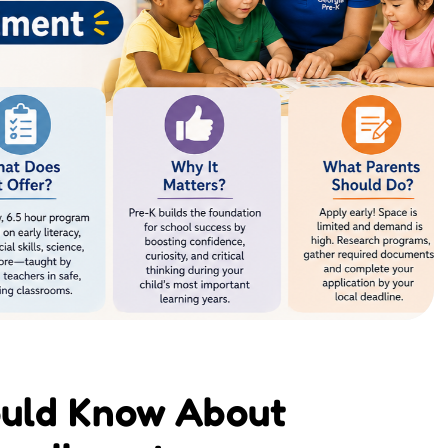
ould Know About