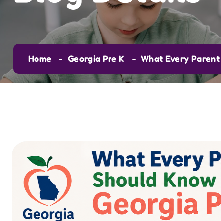
Home
Georgia Pre K
What Every Parent 