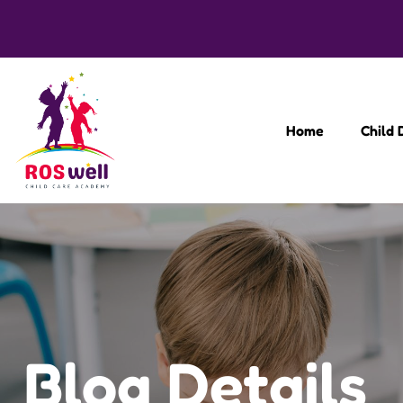
Home
Child
Blog Details