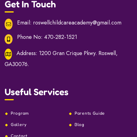
Get In Touch
Email:
roswellchildcareacademy@gmail.com
Phone No:
470-282-1521
Address:
1200 Gran Crique Pkwy. Roswell,
GA30076.
Useful Services
Program
Parents Guide
Gallery
Blog
Contact