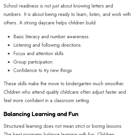
School readiness is not just about knowing letters and
numbers. It is about being ready to learn, listen, and work with
others. A strong daycare helps children build:
Basic literacy and number awareness.
Listening and following directions.
Focus and attention skills.
Group participation.
Confidence to try new things.
These skills make the move to kindergarten much smoother.
Children who attend quality childcare often adjust faster and
feel more confident in a classroom setting.
Balancing Learning and Fun
Structured learning does not mean strict or boring lessons.
The best programs balance learning with fun. Children