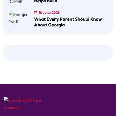
Helps Build
16 June 2026
What Every Parent Should Know
About Georgia