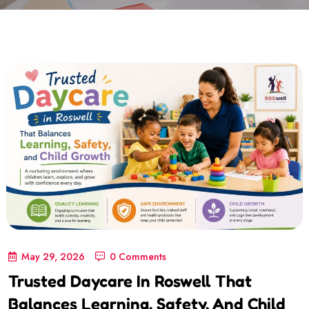
May 29, 2026
0 Comments
Trusted Daycare In Roswell That
Balances Learning, Safety, And Child