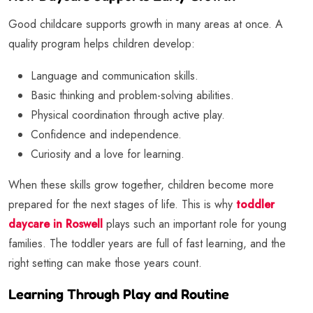
Good childcare supports growth in many areas at once. A
quality program helps children develop:
Language and communication skills.
Basic thinking and problem-solving abilities.
Physical coordination through active play.
Confidence and independence.
Curiosity and a love for learning.
When these skills grow together, children become more
prepared for the next stages of life. This is why
toddler
daycare in Roswell
plays such an important role for young
families. The toddler years are full of fast learning, and the
right setting can make those years count.
Learning Through Play and Routine