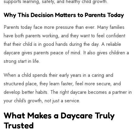
supports learning, safety, and healthy child growth.
Why This Decision Matters to Parents Today
Parents today face more pressure than ever. Many families
have both parents working, and they want to feel confident
that their child is in good hands during the day. A reliable
daycare gives parents peace of mind. It also gives children a
strong start in life.
When a child spends their early years in a caring and
structured place, they learn faster, feel more secure, and
develop better habits. The right daycare becomes a partner in
your child’s growth, not just a service.
What Makes a Daycare Truly
Trusted