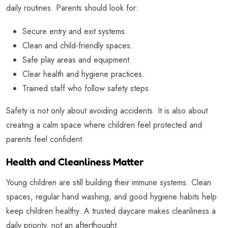
daily routines. Parents should look for:
Secure entry and exit systems.
Clean and child-friendly spaces.
Safe play areas and equipment.
Clear health and hygiene practices.
Trained staff who follow safety steps.
Safety is not only about avoiding accidents. It is also about
creating a calm space where children feel protected and
parents feel confident.
Health and Cleanliness Matter
Young children are still building their immune systems. Clean
spaces, regular hand washing, and good hygiene habits help
keep children healthy. A trusted daycare makes cleanliness a
daily priority, not an afterthought.