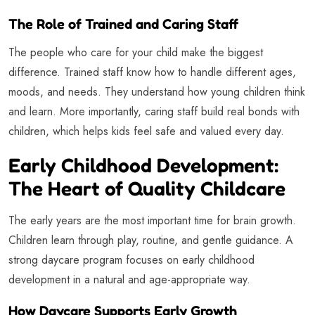
The Role of Trained and Caring Staff
The people who care for your child make the biggest
difference. Trained staff know how to handle different ages,
moods, and needs. They understand how young children think
and learn. More importantly, caring staff build real bonds with
children, which helps kids feel safe and valued every day.
Early Childhood Development:
The Heart of Quality Childcare
The early years are the most important time for brain growth.
Children learn through play, routine, and gentle guidance. A
strong daycare program focuses on early childhood
development in a natural and age-appropriate way.
How Daycare Supports Early Growth