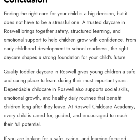
Finding the right care for your child is a big decision, but it
does not have to be a stressful one. A trusted daycare in
Roswell brings together safety, structured learning, and
emotional support to help children grow with confidence. From
early childhood development to school readiness, the right
daycare shapes a strong foundation for your child’s future.
Quality toddler daycare in Roswell gives young children a safe
and caring place to learn during their most important years.
Dependable childcare in Roswell also supports social skills,
emotional growth, and healthy daily routines that benefit
children long after they leave. At Roswell Childcare Academy
,
every child is cared for, guided, and encouraged to reach
their full potential.
If you are looking for a safe, caring, and learning-focused