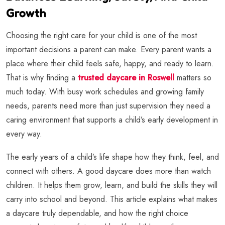
Growth
Choosing the right care for your child is one of the most
important decisions a parent can make. Every parent wants a
place where their child feels safe, happy, and ready to learn.
That is why finding a
trusted daycare in Roswell
matters so
much today. With busy work schedules and growing family
needs, parents need more than just supervision they need a
caring environment that supports a child’s early development in
every way.
The early years of a child’s life shape how they think, feel, and
connect with others. A good daycare does more than watch
children. It helps them grow, learn, and build the skills they will
carry into school and beyond. This article explains what makes
a daycare truly dependable, and how the right choice