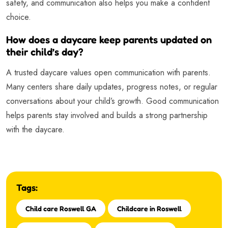
safety, and communication also helps you make a confident
choice.
How does a daycare keep parents updated on
their child’s day?
A trusted daycare values open communication with parents.
Many centers share daily updates, progress notes, or regular
conversations about your child’s growth. Good communication
helps parents stay involved and builds a strong partnership
with the daycare.
Tags:
Child care Roswell GA
Childcare in Roswell