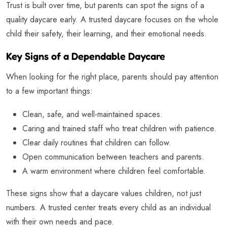
Trust is built over time, but parents can spot the signs of a
quality daycare early. A trusted daycare focuses on the whole
child their safety, their learning, and their emotional needs.
Key Signs of a Dependable Daycare
When looking for the right place, parents should pay attention
to a few important things:
Clean, safe, and well-maintained spaces.
Caring and trained staff who treat children with patience.
Clear daily routines that children can follow.
Open communication between teachers and parents.
A warm environment where children feel comfortable.
These signs show that a daycare values children, not just
numbers. A trusted center treats every child as an individual
with their own needs and pace.