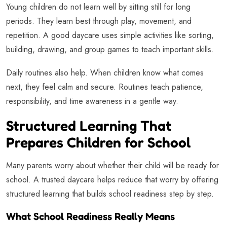
Young children do not learn well by sitting still for long
periods. They learn best through play, movement, and
repetition. A good daycare uses simple activities like sorting,
building, drawing, and group games to teach important skills.
Daily routines also help. When children know what comes
next, they feel calm and secure. Routines teach patience,
responsibility, and time awareness in a gentle way.
Structured Learning That
Prepares Children for School
Many parents worry about whether their child will be ready for
school. A trusted daycare helps reduce that worry by offering
structured learning that builds school readiness step by step.
What School Readiness Really Means