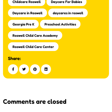
Childcare Roswell
Daycare For Babies
Daycare in Roswell
daycares in roswell
Georgia Pre K
Preschool Activities
Roswell Child Care Academy
Roswell Child Care Center
Share:
Comments are closed