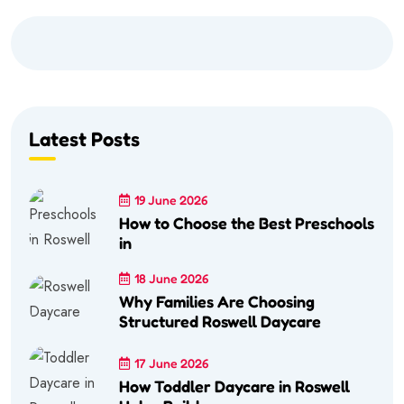
Latest Posts
19 June 2026
How to Choose the Best Preschools
in
18 June 2026
Why Families Are Choosing
Structured Roswell Daycare
17 June 2026
How Toddler Daycare in Roswell