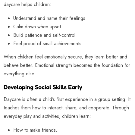
daycare helps children:
Understand and name their feelings.
Calm down when upset.
Build patience and self-control.
Feel proud of small achievements.
When children feel emotionally secure, they learn better and
behave better. Emotional strength becomes the foundation for
everything else.
Developing Social Skills Early
Daycare is often a child’s first experience in a group setting. It
teaches them how to interact, share, and cooperate. Through
everyday play and activities, children learn:
How to make friends.