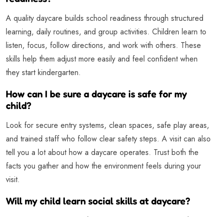
A quality daycare builds school readiness through structured
learning, daily routines, and group activities. Children learn to
listen, focus, follow directions, and work with others. These
skills help them adjust more easily and feel confident when
they start kindergarten.
How can I be sure a daycare is safe for my
child?
Look for secure entry systems, clean spaces, safe play areas,
and trained staff who follow clear safety steps. A visit can also
tell you a lot about how a daycare operates. Trust both the
facts you gather and how the environment feels during your
visit.
Will my child learn social skills at daycare?