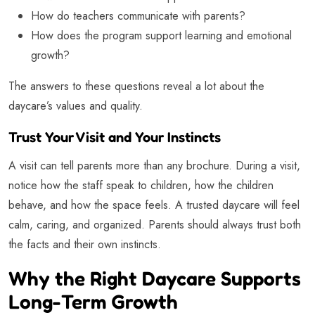
How do teachers communicate with parents?
How does the program support learning and emotional
growth?
The answers to these questions reveal a lot about the
daycare’s values and quality.
Trust Your Visit and Your Instincts
A visit can tell parents more than any brochure. During a visit,
notice how the staff speak to children, how the children
behave, and how the space feels. A trusted daycare will feel
calm, caring, and organized. Parents should always trust both
the facts and their own instincts.
Why the Right Daycare Supports
Long-Term Growth