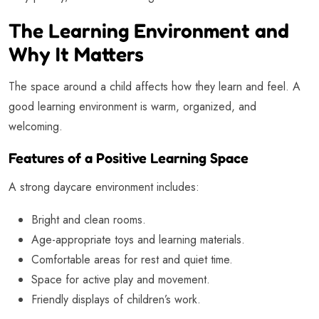
The Learning Environment and
Why It Matters
The space around a child affects how they learn and feel. A
good learning environment is warm, organized, and
welcoming.
Features of a Positive Learning Space
A strong daycare environment includes:
Bright and clean rooms.
Age-appropriate toys and learning materials.
Comfortable areas for rest and quiet time.
Space for active play and movement.
Friendly displays of children’s work.