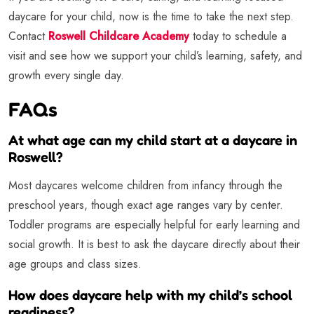
daycare for your child, now is the time to take the next step.
Contact
Roswell Childcare Academy
today to schedule a
visit and see how we support your child’s learning, safety, and
growth every single day.
FAQs
At what age can my child start at a daycare in
Roswell?
Most daycares welcome children from infancy through the
preschool years, though exact age ranges vary by center.
Toddler programs are especially helpful for early learning and
social growth. It is best to ask the daycare directly about their
age groups and class sizes.
How does daycare help with my child’s school
readiness?