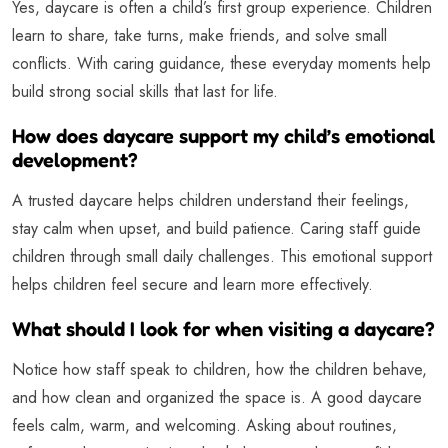
Yes, daycare is often a child’s first group experience. Children
learn to share, take turns, make friends, and solve small
conflicts. With caring guidance, these everyday moments help
build strong social skills that last for life.
How does daycare support my child’s emotional
development?
A trusted daycare helps children understand their feelings,
stay calm when upset, and build patience. Caring staff guide
children through small daily challenges. This emotional support
helps children feel secure and learn more effectively.
What should I look for when visiting a daycare?
Notice how staff speak to children, how the children behave,
and how clean and organized the space is. A good daycare
feels calm, warm, and welcoming. Asking about routines,