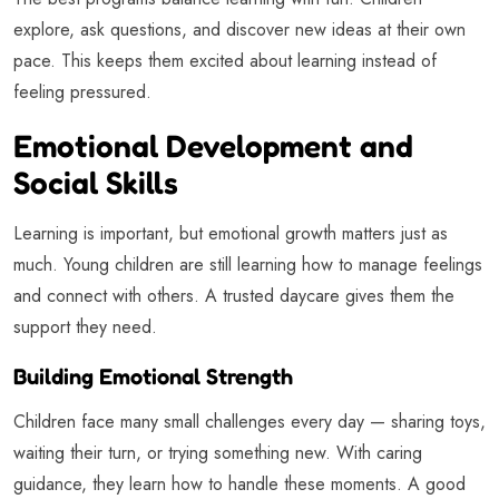
explore, ask questions, and discover new ideas at their own
pace. This keeps them excited about learning instead of
feeling pressured.
Emotional Development and
Social Skills
Learning is important, but emotional growth matters just as
much. Young children are still learning how to manage feelings
and connect with others. A trusted daycare gives them the
support they need.
Building Emotional Strength
Children face many small challenges every day — sharing toys,
waiting their turn, or trying something new. With caring
guidance, they learn how to handle these moments. A good