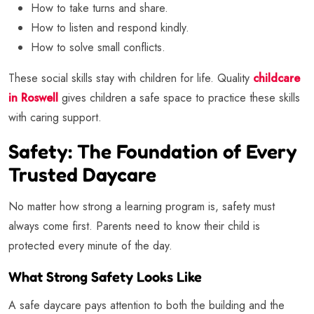
How to take turns and share.
How to listen and respond kindly.
How to solve small conflicts.
These social skills stay with children for life. Quality
childcare
in Roswell
gives children a safe space to practice these skills
with caring support.
Safety: The Foundation of Every
Trusted Daycare
No matter how strong a learning program is, safety must
always come first. Parents need to know their child is
protected every minute of the day.
What Strong Safety Looks Like
A safe daycare pays attention to both the building and the