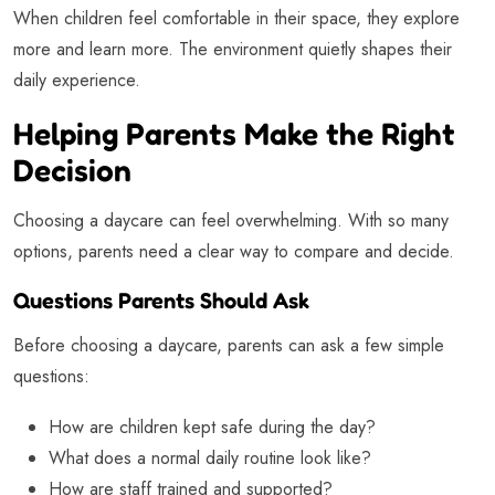
When children feel comfortable in their space, they explore
more and learn more. The environment quietly shapes their
daily experience.
Helping Parents Make the Right
Decision
Choosing a daycare can feel overwhelming. With so many
options, parents need a clear way to compare and decide.
Questions Parents Should Ask
Before choosing a daycare, parents can ask a few simple
questions:
How are children kept safe during the day?
What does a normal daily routine look like?
How are staff trained and supported?