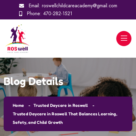
Email:
roswellchildcareacademy@gmail.com
Phone:
470-282-1521
Blog Details
Home
Trusted Daycare in Roswell
Trusted Daycare in Roswell That Balances Learning,
Safety, and Child Growth