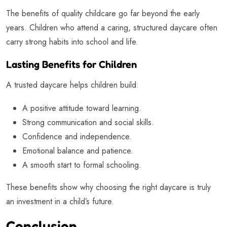
The benefits of quality childcare go far beyond the early
years. Children who attend a caring, structured daycare often
carry strong habits into school and life.
Lasting Benefits for Children
A trusted daycare helps children build:
A positive attitude toward learning.
Strong communication and social skills.
Confidence and independence.
Emotional balance and patience.
A smooth start to formal schooling.
These benefits show why choosing the right daycare is truly
an investment in a child’s future.
Conclusion