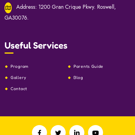
Address:
1200 Gran Crique Pkwy. Roswell,
GA30076.
Useful Services
Program
Parents Guide
Gallery
Blog
Contact