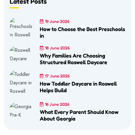
Latest Posts
19 June 2026
How to Choose the Best Preschools
in
18 June 2026
Why Families Are Choosing
Structured Roswell Daycare
17 June 2026
How Toddler Daycare in Roswell
Helps Build
16 June 2026
What Every Parent Should Know
About Georgia