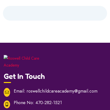
Get In Touch
Email:
roswellchildcareacademy@gmail.com
Phone No:
470-282-1521