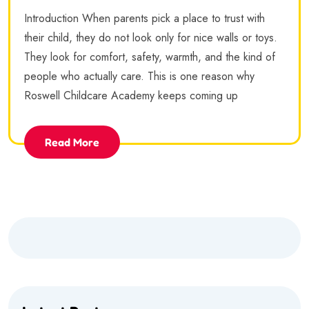
Introduction When parents pick a place to trust with
their child, they do not look only for nice walls or toys.
They look for comfort, safety, warmth, and the kind of
people who actually care. This is one reason why
Roswell Childcare Academy keeps coming up
Read More