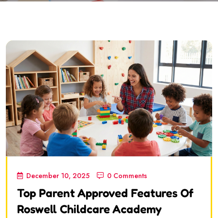
December 10, 2025
0 Comments
Top Parent Approved Features Of
Roswell Childcare Academy