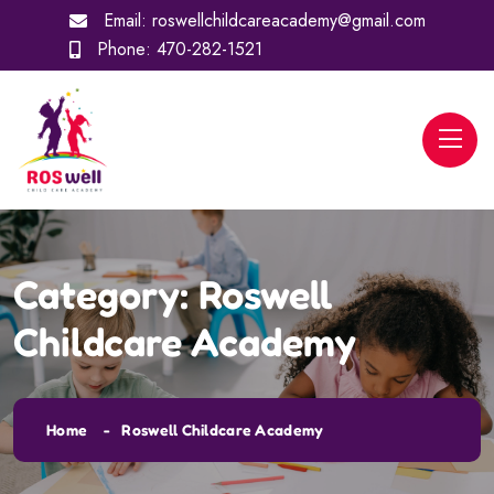
Email:
roswellchildcareacademy@gmail.com
Phone:
470-282-1521
Category:
Roswell
Childcare Academy
Home
Roswell Childcare Academy