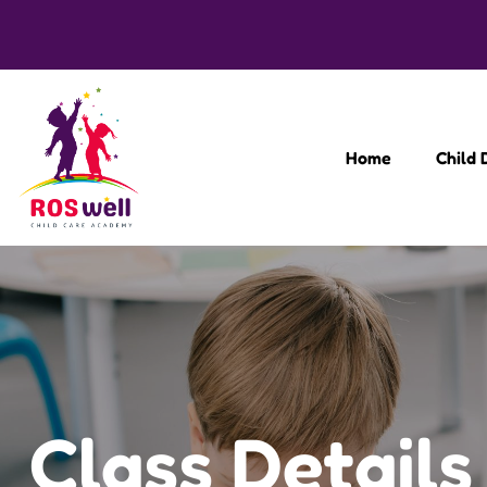
Home
Child
Class Details