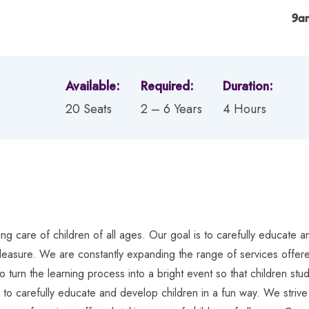
9a
Available:
Required:
Duration:
20 Seats
2 – 6 Years
4 Hours
g care of children of all ages. Our goal is to carefully educate an
pleasure. We are constantly expanding the range of services offered
o turn the learning process into a bright event so that children s
s to carefully educate and develop children in a fun way. We strive 