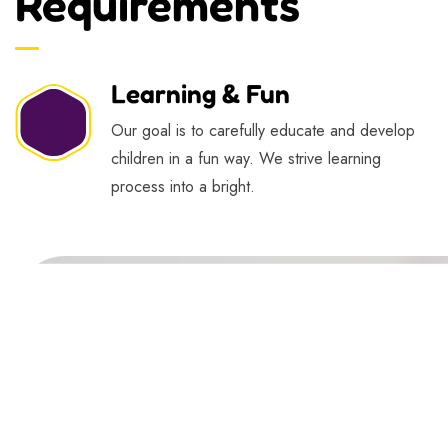
Requirements
Learning & Fun
Our goal is to carefully educate and develop
children in a fun way. We strive learning
process into a bright.