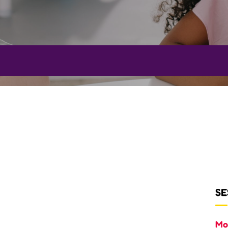
SE
Mo