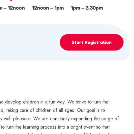
m – 12noon
12noon – 1pm
1pm – 3.30pm
Start Registration
d develop children in a fun way. We strive to turn the
, taking care of children of all ages. Our goal is to
tudy with pleasure. We are constantly expanding the range of
to turn the learning process into a bright event so that