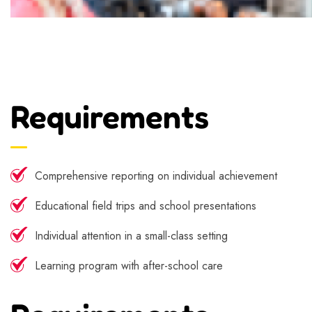
Requirements
Comprehensive reporting on individual achievement
Educational field trips and school presentations
Individual attention in a small-class setting
Learning program with after-school care