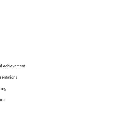
al achievement
sentations
tting
are