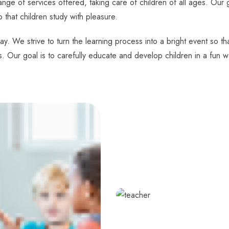
nge of services offered, taking care of children of all ages. Our g
o that children study with pleasure.
ay. We strive to turn the learning process into a bright event so t
s. Our goal is to carefully educate and develop children in a fun w