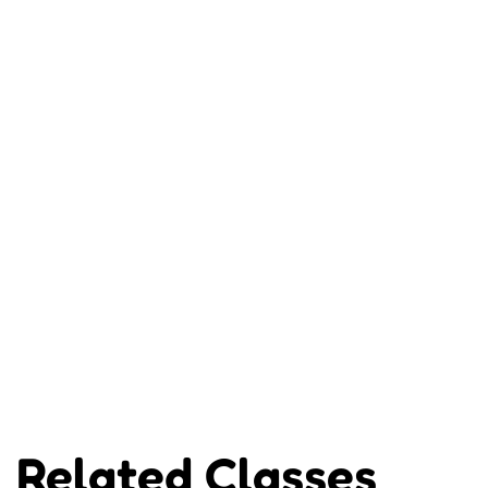
Related Classes