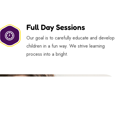
Full Day Sessions
Our goal is to carefully educate and develop
children in a fun way. We strive learning
process into a bright.