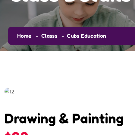
Home
Classs
Cubs Education
Drawing & Painting