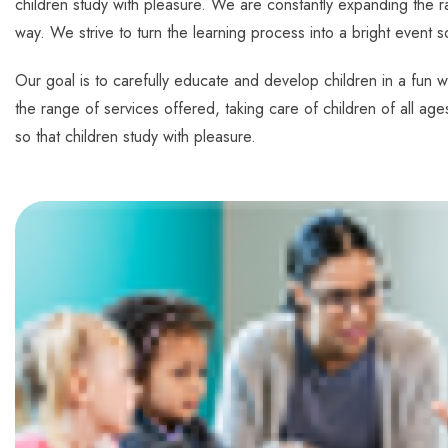
children study with pleasure. We are constantly expanding the ra
way. We strive to turn the learning process into a bright event s
Our goal is to carefully educate and develop children in a fun w
the range of services offered, taking care of children of all age
so that children study with pleasure.