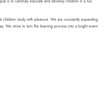
oal is to carefully educate and develop children in a fun
hat children study with pleasure. We are constantly expanding
ay. We strive to turn the learning process into a bright event