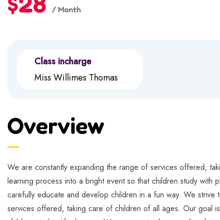
$28
/ Month
Class incharge
Miss Willimes Thomas
Overview
We are constantly expanding the range of services offered, takin
learning process into a bright event so that children study with 
carefully educate and develop children in a fun way. We strive t
services offered, taking care of children of all ages. Our goal i