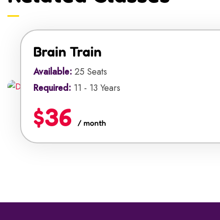
Brain Train
Available:
25 Seats
Required:
11 - 13 Years
$36
/ month