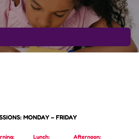
SSIONS: MONDAY – FRIDAY
rning:
Lunch:
Afternoon: