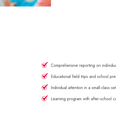
Comprehensive reporting on individu
Educational field trips and school pre
Individual attention in a small-class se
Learning program with after-school c