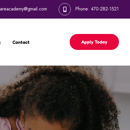
dcareacademy@gmail.com
Phone:
470-282-1521
Apply Today
g
Contact