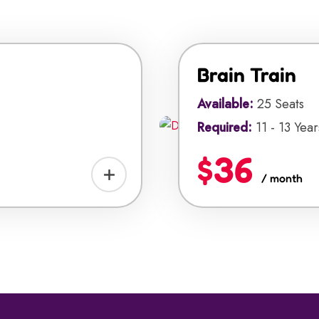
Brain Train
Available:
25 Seats
Required:
11 - 13 Year
$36
/ month