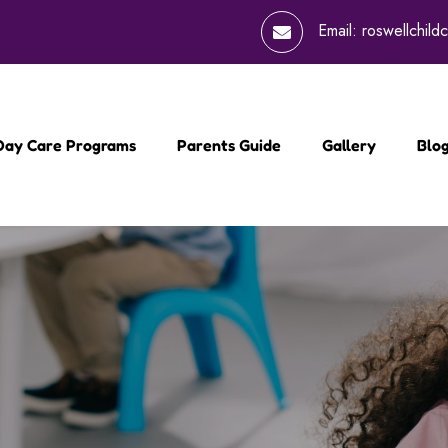
Email:
roswellchil
 Day Care Programs
Parents Guide
Gallery
Blo