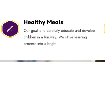
Healthy Meals
Our goal is to carefully educate and develop
children in a fun way. We strive learning
process into a bright.