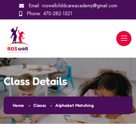
Email:
roswellchildcareacademy@gmail.com
Phone:
470-282-1521
Class Details
Home
Classs
Alphabet Matching