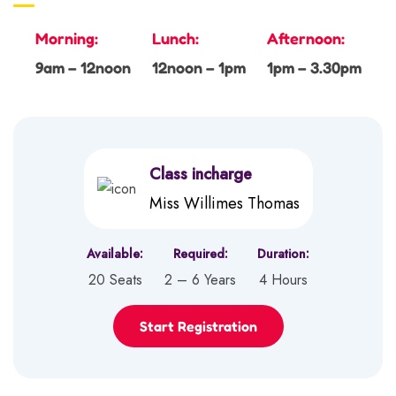
Morning:
Lunch:
Afternoon:
9am – 12noon
12noon – 1pm
1pm – 3.30pm
Class incharge
Miss Willimes Thomas
Available:
Required:
Duration:
20 Seats
2 – 6 Years
4 Hours
Start Registration