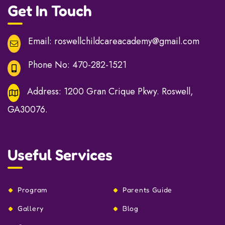
Get In Touch
Email:
roswellchildcareacademy@gmail.com
Phone No:
470-282-1521
Address:
1200 Gran Crique Pkwy. Roswell,
GA30076.
Useful Services
Program
Parents Guide
Gallery
Blog