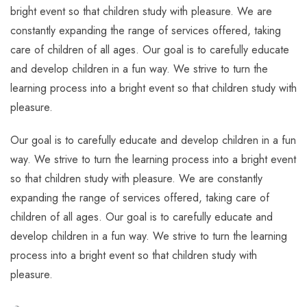
bright event so that children study with pleasure. We are
constantly expanding the range of services offered, taking
care of children of all ages. Our goal is to carefully educate
and develop children in a fun way. We strive to turn the
learning process into a bright event so that children study with
pleasure.
Our goal is to carefully educate and develop children in a fun
way. We strive to turn the learning process into a bright event
so that children study with pleasure. We are constantly
expanding the range of services offered, taking care of
children of all ages. Our goal is to carefully educate and
develop children in a fun way. We strive to turn the learning
process into a bright event so that children study with
pleasure.