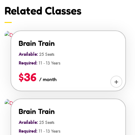
Related Classes
Brain Train
Available:
25 Seats
Required:
11 - 13 Years
$36
/ month
Brain Train
Available:
25 Seats
Required:
11 - 13 Years