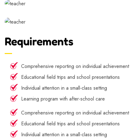
Requirements
Comprehensive reporting on individual achievement
Educational field trips and school presentations
Individual attention in a small-class setting
Learning program with after-school care
Comprehensive reporting on individual achievement
Educational field trips and school presentations
Individual attention in a small-class setting