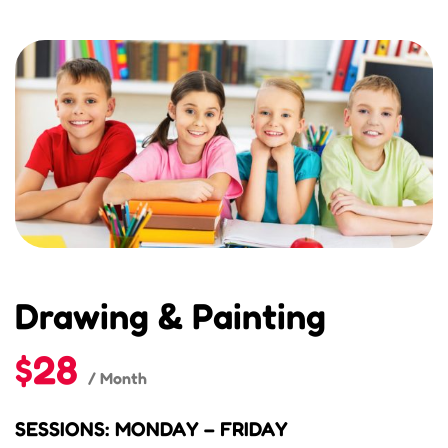
Drawing & Painting
$28
/ Month
SESSIONS: MONDAY – FRIDAY