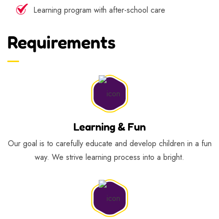
Learning program with after-school care
Requirements
Learning & Fun
Our goal is to carefully educate and develop children in a fun
way. We strive learning process into a bright.