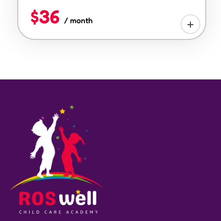
$36
/ month