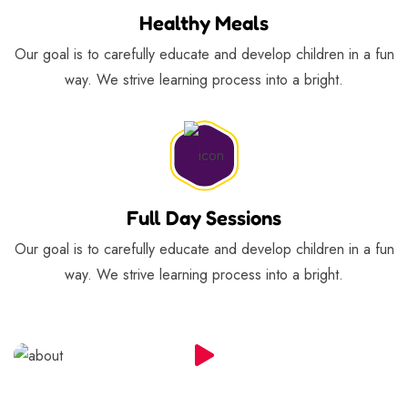
Healthy Meals
Our goal is to carefully educate and develop children in a fun
way. We strive learning process into a bright.
Full Day Sessions
Our goal is to carefully educate and develop children in a fun
way. We strive learning process into a bright.