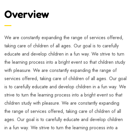
Overview
We are constantly expanding the range of services offered,
taking care of children of all ages. Our goal is to carefully
educate and develop children in a fun way. We strive to turn
the learning process into a bright event so that children study
with pleasure. We are constantly expanding the range of
services offered, taking care of children of all ages. Our goal
is to carefully educate and develop children in a fun way. We
strive to turn the learning process into a bright event so that
children study with pleasure. We are constantly expanding
the range of services offered, taking care of children of all
ages. Our goal is to carefully educate and develop children
in a fun way. We strive to turn the learning process into a